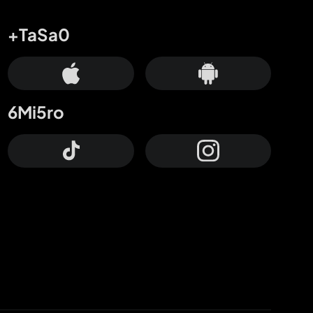
+TaSa0
6Mi5ro