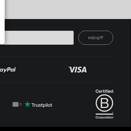
mErq7F
/
5
Trustpilot
score