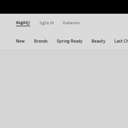
Otrium
Fast shipping & easy returns
Weekly deals
Pay
Gender
8sgAQ/
SgteJ8
Dalwom
New
Brands
Spring Ready
Beauty
Last C
Categories