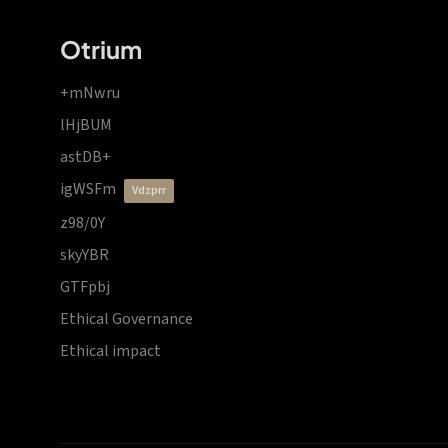
Otrium
+mNwru
lHjBUM
astDB+
igWSFm
vdzprr
z98/0Y
skyYBR
GTFpbj
Ethical Governance
Ethical impact