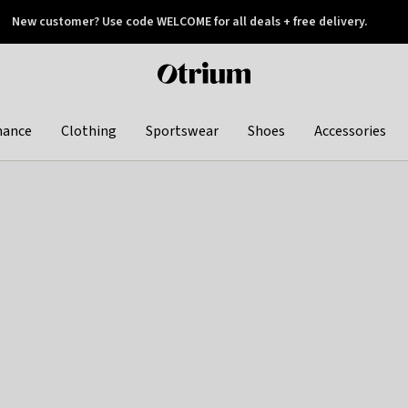
New customer? Use code WELCOME for all deals + free delivery.
 later
Otrium
home
page
hance
Clothing
Sportswear
Shoes
Accessories