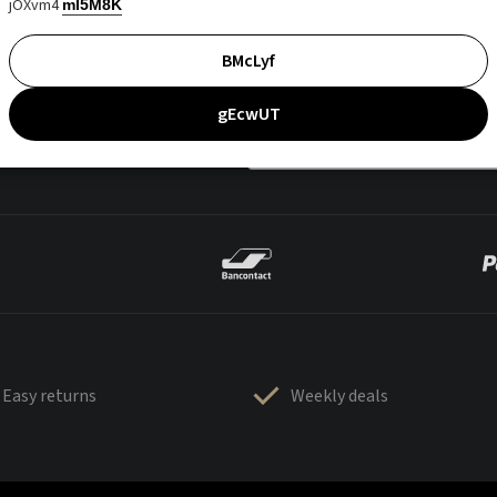
jOXvm4
mI5M8K
BMcLyf
gEcwUT
Easy returns
Weekly deals