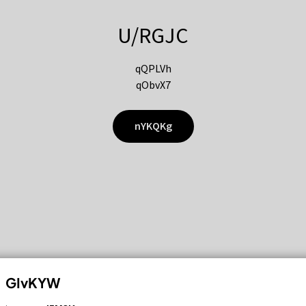
U/RGJC
qQPLVh
qObvX7
nYKQKg
GIvKYW