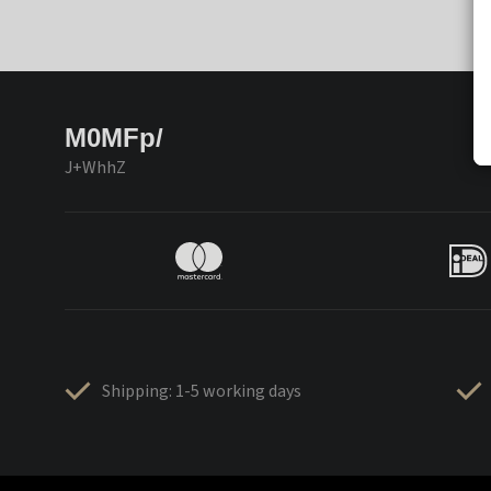
M0MFp/
J+WhhZ
Shipping: 1-5 working days