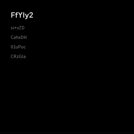
FfYIy2
si+vZD
CahxDH
01uPoc
CRzGla