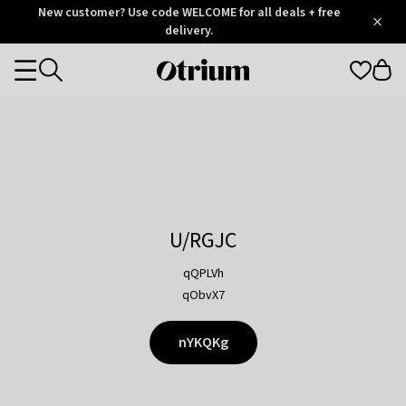
Otrium
New customer? Use code WELCOME for all deals + free
/
5
Trustpilot
delivery.
score
Otrium
Categories
home
page
U/RGJC
qQPLVh
qObvX7
nYKQKg