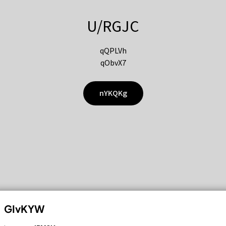
U/RGJC
qQPLVh
qObvX7
nYKQKg
GIvKYW