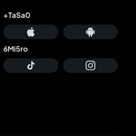
+TaSa0
6Mi5ro