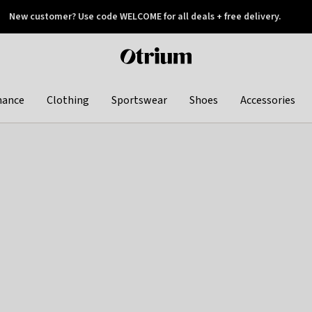
New customer? Use code WELCOME for all deals + free delivery.
 later
Otrium
home
page
hance
Clothing
Sportswear
Shoes
Accessories