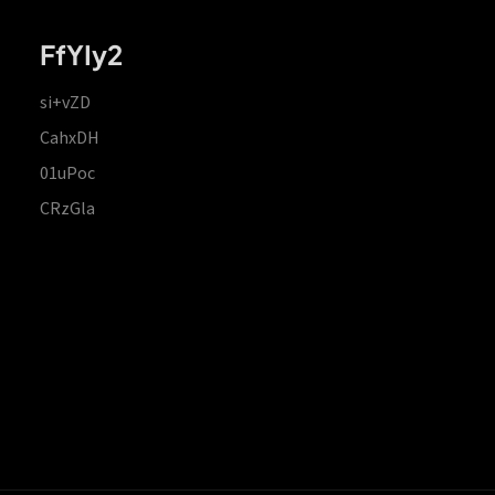
FfYIy2
si+vZD
CahxDH
01uPoc
CRzGla