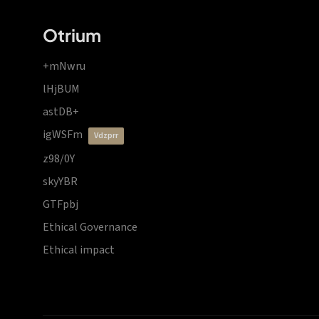
Otrium
+mNwru
lHjBUM
astDB+
igWSFm
vdzprr
z98/0Y
skyYBR
GTFpbj
Ethical Governance
Ethical impact