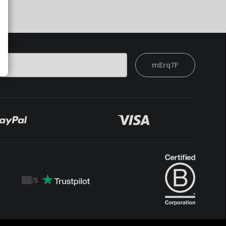
mErq7F
/
5
Trustpilot
score