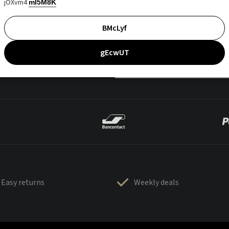
jOXvm4
mI5M8K
BMcLyf
gEcwUT
Easy returns
Weekly deals