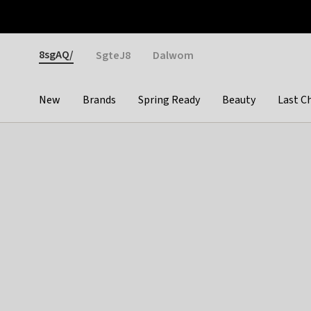
Otrium
Fast shipping & easy returns
Weekly deals
Pay
Gender
8sgAQ/
SgteJ8
Dalwom
New
Brands
Spring Ready
Beauty
Last C
Categories