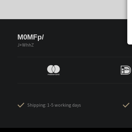
M0MFp/
J+WhhZ
Shipping: 1-5 working days