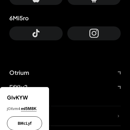
6Mi5ro
Otrium
FfYIy2
GIvKYW
jOXvm4
mI5M8K
lYGfRP
BMcLyf