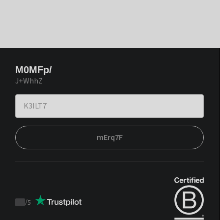
M0MFp/
J+WhhZ
mErq7F
/
5
Trustpilot
score