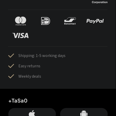
Shipping: 1-5 working days
Easy returns
Weekly deals
+TaSa0