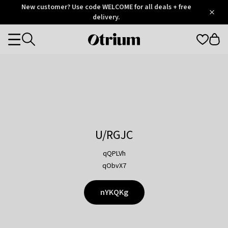
Otrium
New customer? Use code WELCOME for all deals + free
/
5
Trustpilot
delivery.
score
Otrium
Categories
home
page
U/RGJC
qQPLVh
qObvX7
nYKQKg