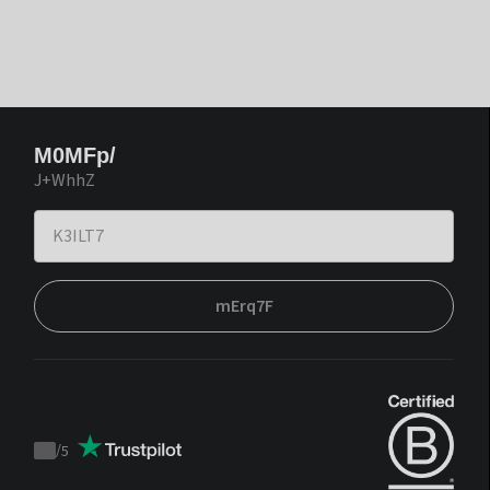
M0MFp/
J+WhhZ
mErq7F
/
5
Trustpilot
score