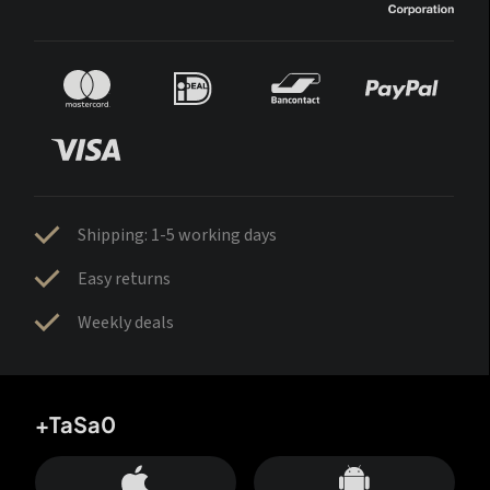
Shipping: 1-5 working days
Easy returns
Weekly deals
+TaSa0