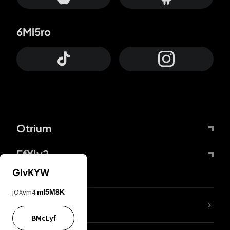
6Mi5ro
Otrium
FfYIy2
GIvKYW
jOXvm4
mI5M8K
lYGfRP
BMcLyf