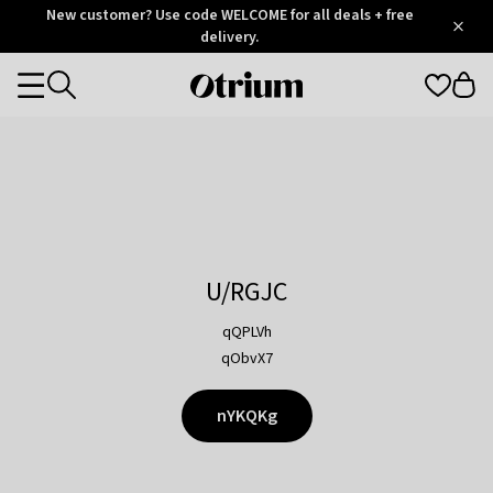
Otrium
New customer? Use code WELCOME for all deals + free
/
5
Trustpilot
delivery.
score
Otrium
Categories
home
page
U/RGJC
qQPLVh
qObvX7
nYKQKg