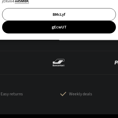
jOXvm4
mI5M8K
BMcLyf
gEcwUT
Easy returns
Weekly deals