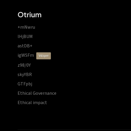
Otrium
+mNwru
lHjBUM
astDB+
igWSFm
vdzprr
z98/0Y
skyYBR
GTFpbj
Ethical Governance
Ethical impact