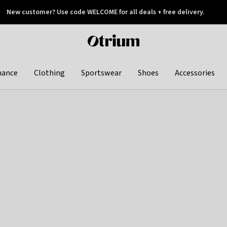
New customer? Use code WELCOME for all deals + free delivery.
 later
Otrium
home
page
hance
Clothing
Sportswear
Shoes
Accessories