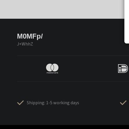
M0MFp/
J+WhhZ
Shipping: 1-5 working days