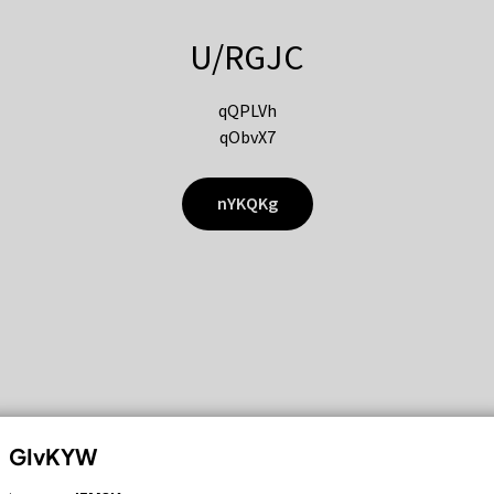
U/RGJC
qQPLVh
qObvX7
nYKQKg
GIvKYW