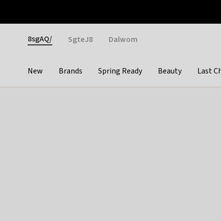
Otrium
Fast shipping & easy returns
Weekly deals
Pay
Gender
8sgAQ/
SgteJ8
Dalwom
New
Brands
Spring Ready
Beauty
Last C
Categories