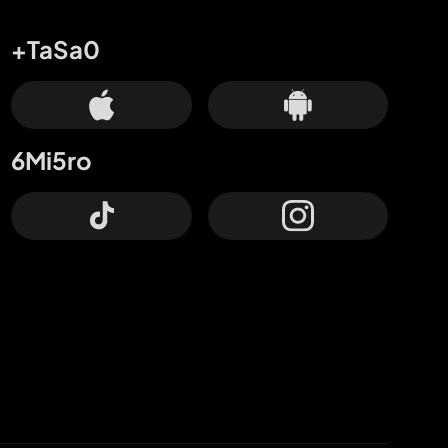
+TaSa0
6Mi5ro