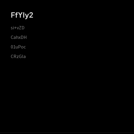
FfYIy2
si+vZD
CahxDH
01uPoc
CRzGla