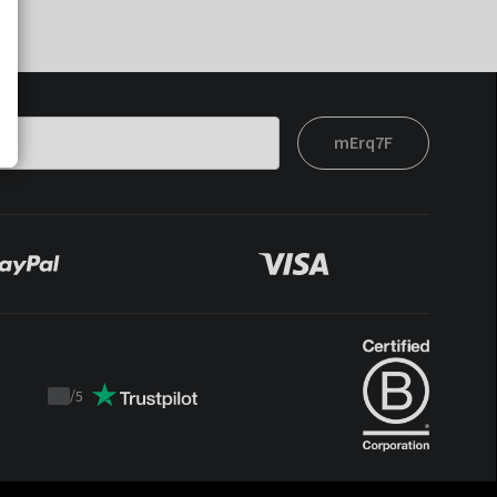
mErq7F
/
5
Trustpilot
score