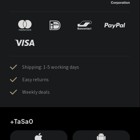
Shipping: 1-5 working days
Easy returns
Weekly deals
+TaSa0