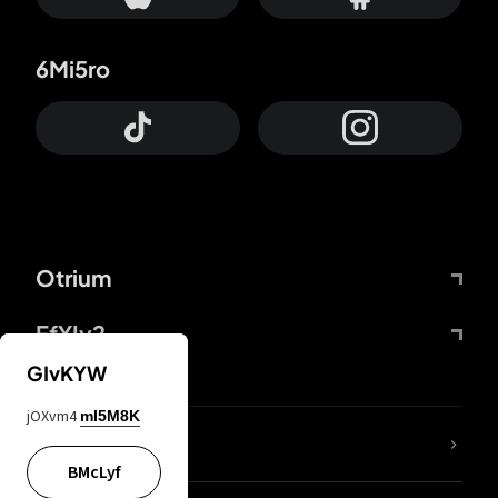
6Mi5ro
Otrium
FfYIy2
GIvKYW
jOXvm4
mI5M8K
lYGfRP
BMcLyf