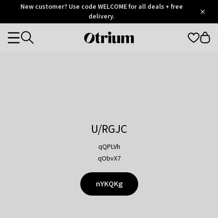
Otrium
New customer? Use code WELCOME for all deals + free
/
5
Trustpilot
delivery.
score
Otrium
Categories
home
page
U/RGJC
qQPLVh
qObvX7
nYKQKg