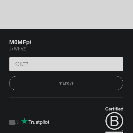
M0MFp/
J+WhhZ
mErq7F
/
5
Trustpilot
score