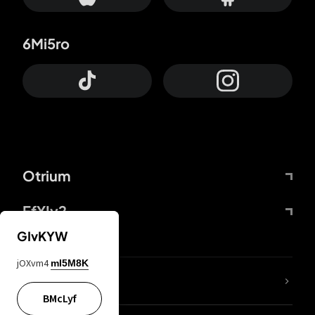
6Mi5ro
Otrium
FfYIy2
GIvKYW
jOXvm4
mI5M8K
lYGfRP
BMcLyf