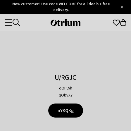
Otrium
New customer? Use code WELCOME for all deals + free
/
5
Trustpilot
delivery.
score
Otrium
Categories
home
page
U/RGJC
qQPLVh
qObvX7
nYKQKg