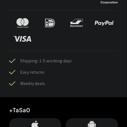
Shipping: 1-5 working days
Easy returns
Weekly deals
+TaSa0