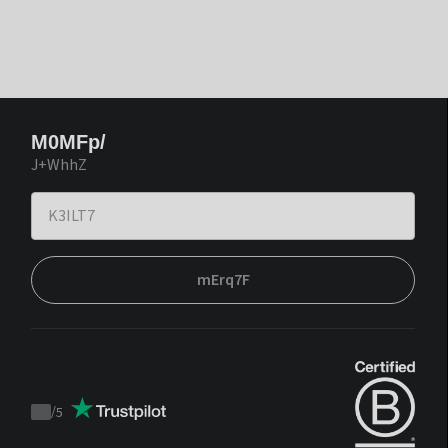
M0MFp/
J+WhhZ
mErq7F
/
5
Trustpilot
score