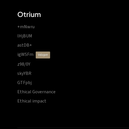
Otrium
+mNwru
lHjBUM
astDB+
igWSFm
vdzprr
z98/0Y
skyYBR
GTFpbj
Ethical Governance
Ethical impact