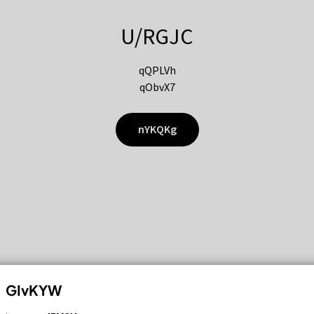
U/RGJC
qQPLVh
qObvX7
nYKQKg
GIvKYW