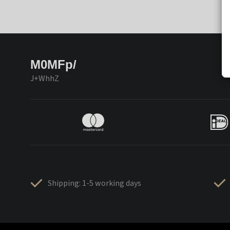
M0MFp/
J+WhhZ
Shipping: 1-5 working days