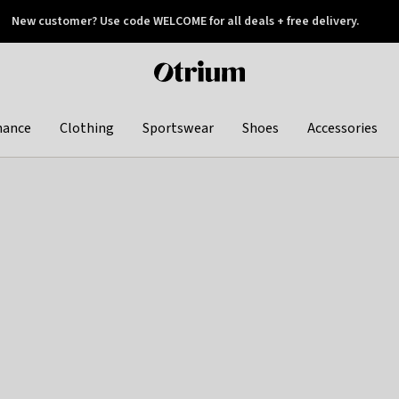
New customer? Use code WELCOME for all deals + free delivery.
 later
Otrium
home
page
hance
Clothing
Sportswear
Shoes
Accessories