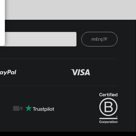
mErq7F
/
5
Trustpilot
score