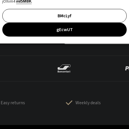
jOXvm4
mI5M8K
BMcLyf
gEcwUT
Easy returns
Weekly deals