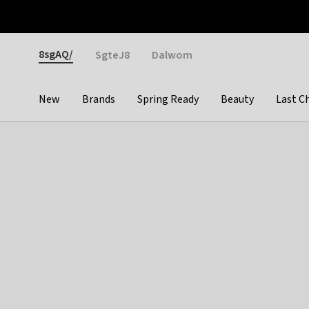
Otrium
Fast shipping & easy returns
Weekly deals
Pay
Gender
8sgAQ/
SgteJ8
Dalwom
New
Brands
Spring Ready
Beauty
Last C
Categories