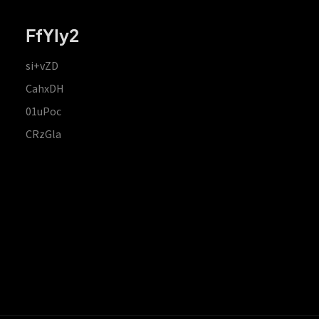
FfYIy2
si+vZD
CahxDH
01uPoc
CRzGla