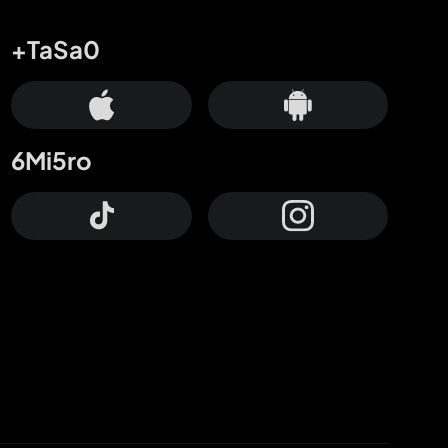
+TaSa0
6Mi5ro