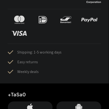
Shipping: 1-5 working days
Easy returns
Weekly deals
+TaSa0