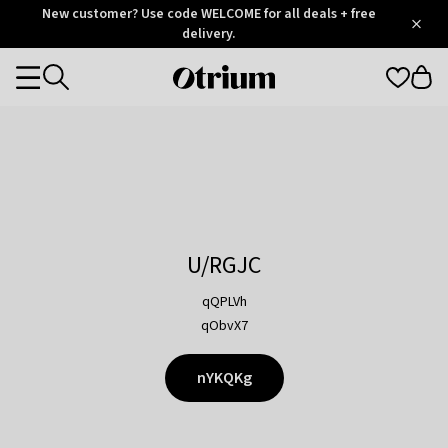
Otrium
New customer? Use code WELCOME for all deals + free
/
5
Trustpilot
delivery.
score
Otrium
Categories
home
page
U/RGJC
qQPLVh
qObvX7
nYKQKg