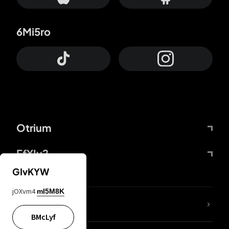
6Mi5ro
Otrium
FfYIy2
GIvKYW
jOXvm4
mI5M8K
lYGfRP
BMcLyf