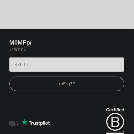
M0MFp/
J+WhhZ
mErq7F
/
5
Trustpilot
score