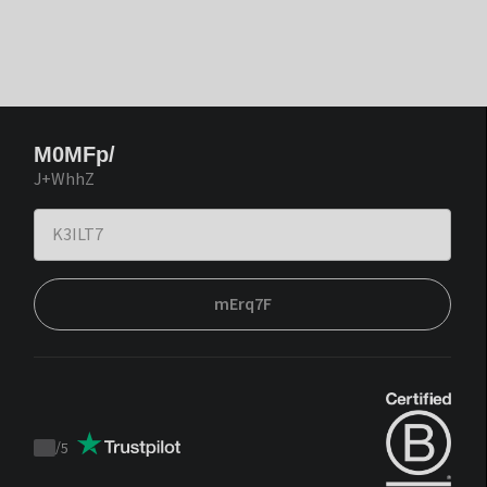
M0MFp/
J+WhhZ
mErq7F
/
5
Trustpilot
score