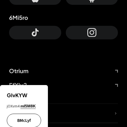
6Mi5ro
Otrium
FfYIy2
GIvKYW
jOXvm4
mI5M8K
lYGfRP
BMcLyf