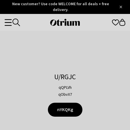
Otrium
New customer? Use code WELCOME for all deals + free
/
5
Trustpilot
delivery.
score
Otrium
Categories
home
page
U/RGJC
qQPLVh
qObvX7
nYKQKg