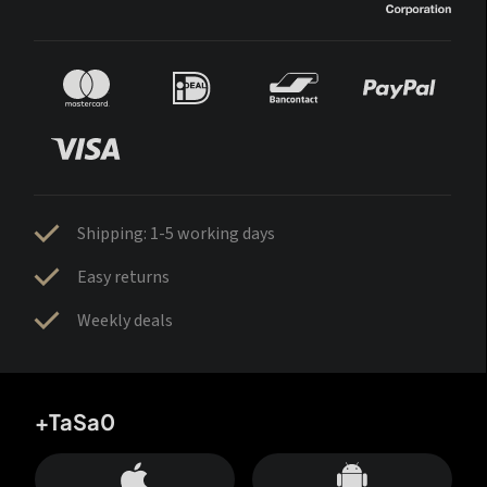
Shipping: 1-5 working days
Easy returns
Weekly deals
+TaSa0