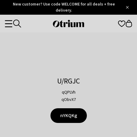
Otrium
New customer? Use code WELCOME for all deals + free
/
5
Trustpilot
delivery.
score
Otrium
Categories
home
page
U/RGJC
qQPLVh
qObvX7
nYKQKg