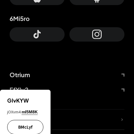
6Mi5ro
Otrium
FfYIy2
GIvKYW
jOXvm4
mI5M8K
lYGfRP
BMcLyf