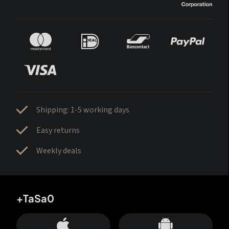
Shipping: 1-5 working days
Easy returns
Weekly deals
+TaSa0