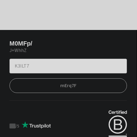
M0MFp/
J+WhhZ
mErq7F
/
5
Trustpilot
score