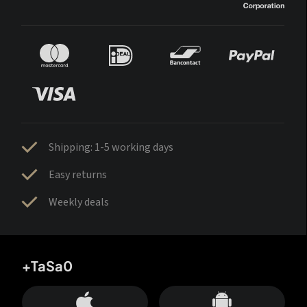
Shipping: 1-5 working days
Easy returns
Weekly deals
+TaSa0