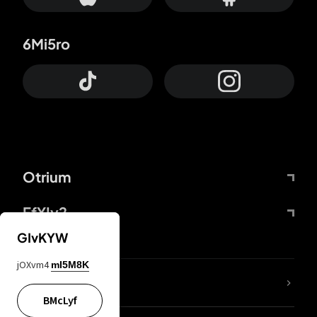
6Mi5ro
Otrium
FfYIy2
GIvKYW
jOXvm4
mI5M8K
lYGfRP
BMcLyf