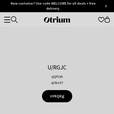
Otrium
New customer? Use code WELCOME for all deals + free
/
5
Trustpilot
delivery.
score
Otrium
Categories
home
page
U/RGJC
qQPLVh
qObvX7
nYKQKg