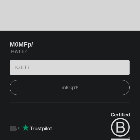
M0MFp/
J+WhhZ
mErq7F
/
5
Trustpilot
score