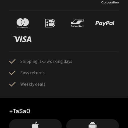
Shipping: 1-5 working days
Easy returns
Weekly deals
+TaSa0