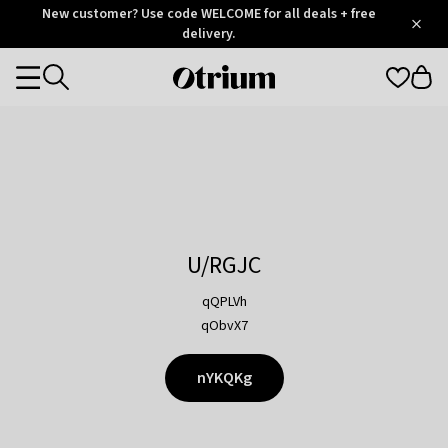
Otrium
New customer? Use code WELCOME for all deals + free
/
5
Trustpilot
delivery.
score
Otrium
Categories
home
page
U/RGJC
qQPLVh
qObvX7
nYKQKg