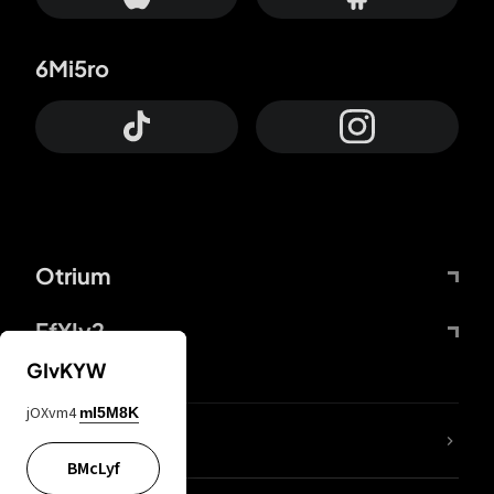
6Mi5ro
Otrium
FfYIy2
GIvKYW
jOXvm4
mI5M8K
lYGfRP
BMcLyf