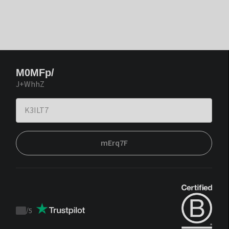
M0MFp/
J+WhhZ
mErq7F
/
5
Trustpilot
score