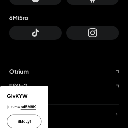
6Mi5ro
Otrium
FfYIy2
GIvKYW
jOXvm4
mI5M8K
lYGfRP
BMcLyf