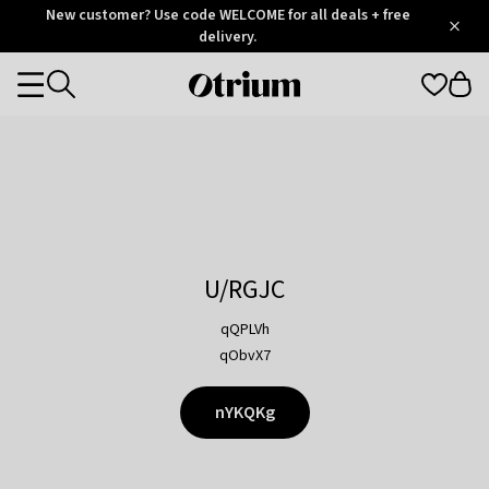
Otrium
New customer? Use code WELCOME for all deals + free
/
5
Trustpilot
delivery.
score
Otrium
Categories
home
page
U/RGJC
qQPLVh
qObvX7
nYKQKg