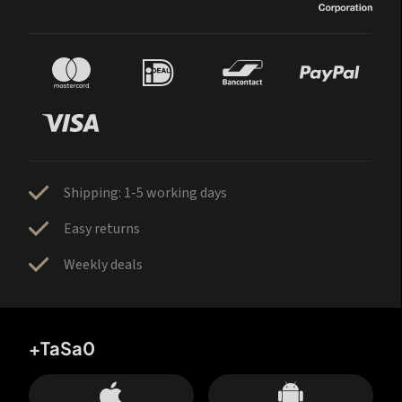
Shipping: 1-5 working days
Easy returns
Weekly deals
+TaSa0