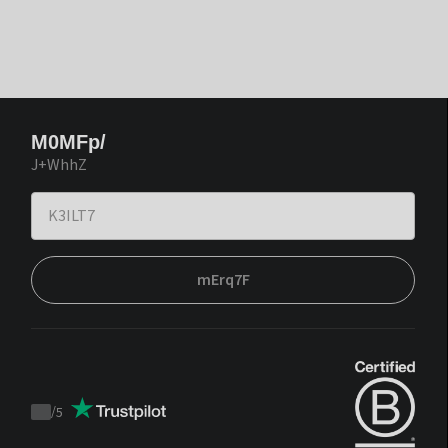
M0MFp/
J+WhhZ
mErq7F
/
5
Trustpilot
score