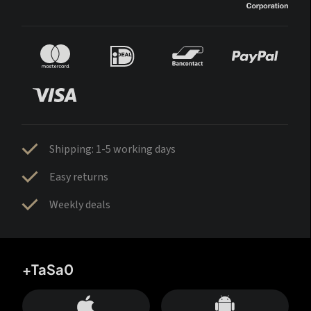
Shipping: 1-5 working days
Easy returns
Weekly deals
+TaSa0