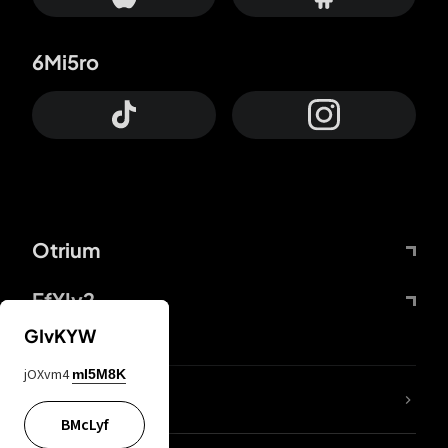
6Mi5ro
Otrium
FfYIy2
GIvKYW
jOXvm4
mI5M8K
lYGfRP
BMcLyf