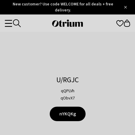
Otrium
New customer? Use code WELCOME for all deals + free
/
5
Trustpilot
delivery.
score
Otrium
Categories
home
page
U/RGJC
qQPLVh
qObvX7
nYKQKg