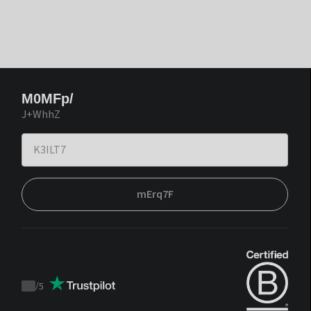
M0MFp/
J+WhhZ
mErq7F
/
5
Trustpilot
score