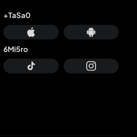
+TaSa0
6Mi5ro