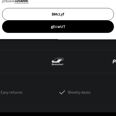
jOXvm4
mI5M8K
BMcLyf
gEcwUT
Easy returns
Weekly deals