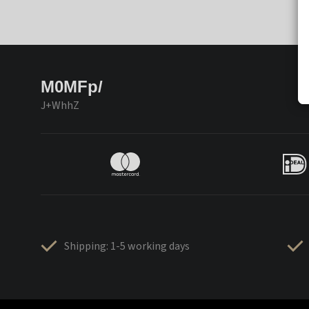
M0MFp/
J+WhhZ
Shipping: 1-5 working days