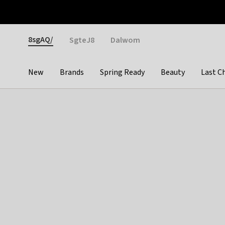
Otrium
Fast shipping & easy returns
Weekly deals
Pay
Gender
8sgAQ/
SgteJ8
Dalwom
New
Brands
Spring Ready
Beauty
Last C
Categories