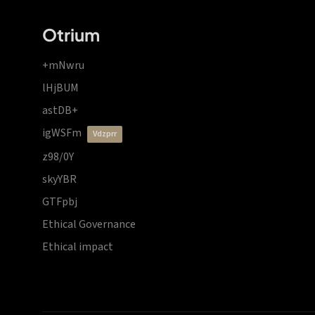
Otrium
+mNwru
lHjBUM
astDB+
igWSFm
vdzprr
z98/0Y
skyYBR
GTFpbj
Ethical Governance
Ethical impact