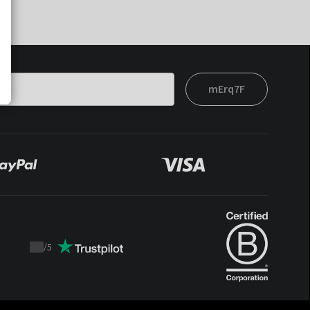
mErq7F
/
5
Trustpilot
score