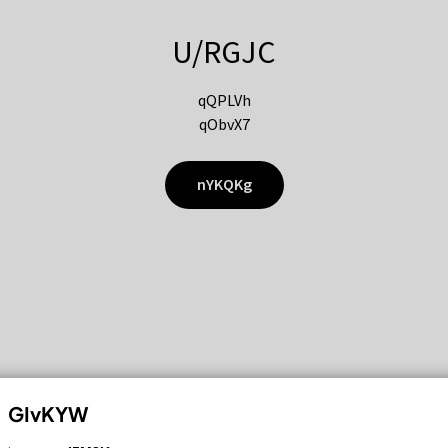
U/RGJC
qQPLVh
qObvX7
nYKQKg
GIvKYW