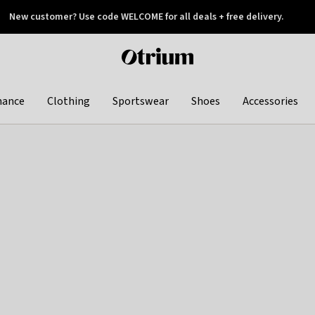
New customer? Use code WELCOME for all deals + free delivery.
 later
Otrium
home
page
hance
Clothing
Sportswear
Shoes
Accessories