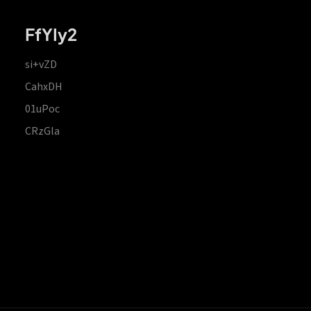
FfYIy2
si+vZD
CahxDH
01uPoc
CRzGla