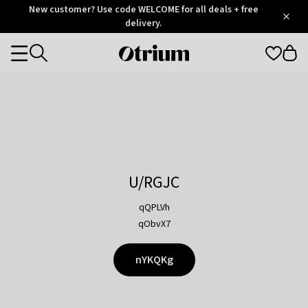
Otrium
New customer? Use code WELCOME for all deals + free
/
5
Trustpilot
delivery.
score
Otrium
Categories
home
page
U/RGJC
qQPLVh
qObvX7
nYKQKg