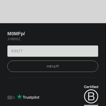
M0MFp/
J+WhhZ
mErq7F
/
5
Trustpilot
score