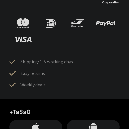
Shipping: 1-5 working days
Easy returns
Weekly deals
+TaSa0