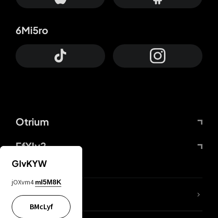
6Mi5ro
Otrium
FfYIy2
GIvKYW
jOXvm4
mI5M8K
lYGfRP
BMcLyf