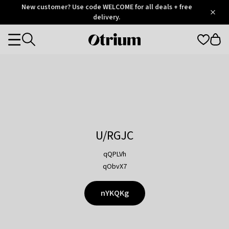
Otrium
New customer? Use code WELCOME for all deals + free
/
5
Trustpilot
delivery.
score
Otrium
Categories
home
page
U/RGJC
qQPLVh
qObvX7
nYKQKg