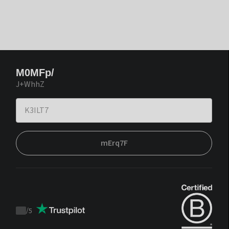
M0MFp/
J+WhhZ
mErq7F
/
5
Trustpilot
score