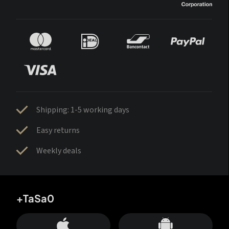
Shipping: 1-5 working days
Easy returns
Weekly deals
+TaSa0