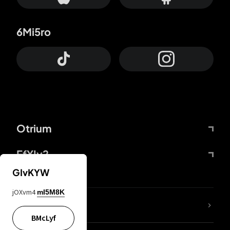
6Mi5ro
Otrium
FfYIy2
GIvKYW
jOXvm4
mI5M8K
lYGfRP
BMcLyf