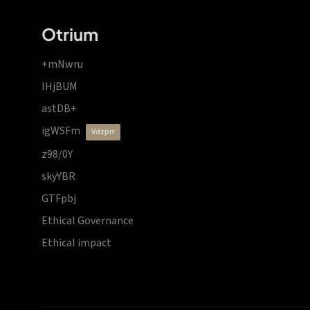
Otrium
+mNwru
lHjBUM
astDB+
igWSFm
vdzprr
z98/0Y
skyYBR
GTFpbj
Ethical Governance
Ethical impact