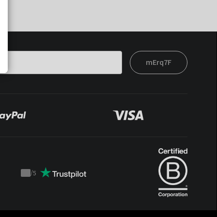
mErq7F
/
5
Trustpilot
score