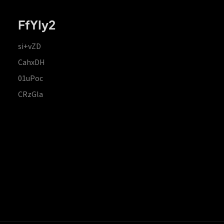
FfYIy2
si+vZD
CahxDH
01uPoc
CRzGla