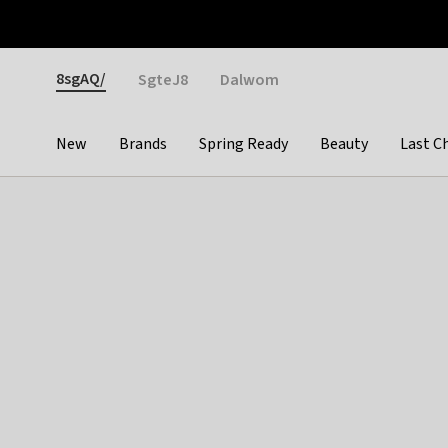
Otrium
Fast shipping & easy returns
Weekly deals
Pay
Gender
8sgAQ/
SgteJ8
Dalwom
New
Brands
Spring Ready
Beauty
Last C
Categories