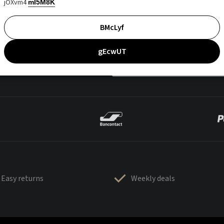
jOXvm4
mI5M8K
BMcLyf
gEcwUT
Easy returns
Weekly deals