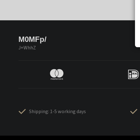
M0MFp/
J+WhhZ
Shipping: 1-5 working days