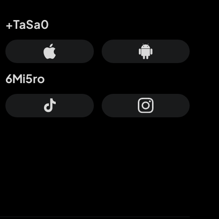
+TaSa0
6Mi5ro