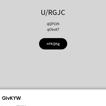
U/RGJC
qQPLVh
qObvX7
nYKQKg
GIvKYW