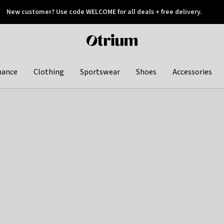
New customer? Use code WELCOME for all deals + free delivery.
 later
Otrium
home
page
hance
Clothing
Sportswear
Shoes
Accessories