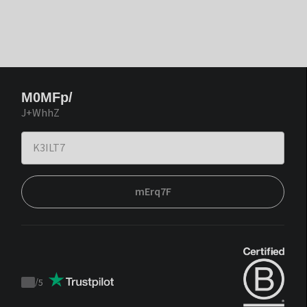
M0MFp/
J+WhhZ
mErq7F
/
5
Trustpilot
score