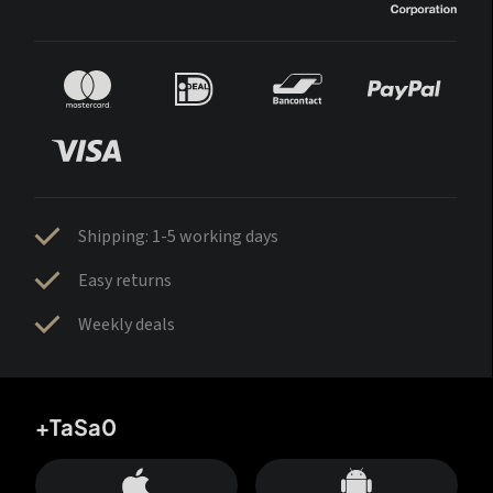
Shipping: 1-5 working days
Easy returns
Weekly deals
+TaSa0