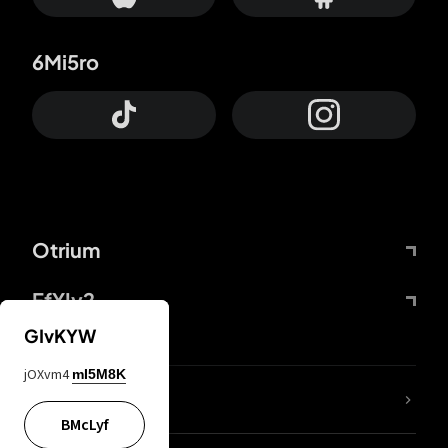
6Mi5ro
Otrium
FfYIy2
GIvKYW
jOXvm4
mI5M8K
lYGfRP
BMcLyf