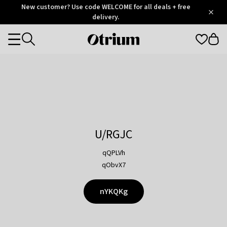
Otrium
New customer? Use code WELCOME for all deals + free
/
5
Trustpilot
delivery.
score
Otrium
Categories
home
page
U/RGJC
qQPLVh
qObvX7
nYKQKg