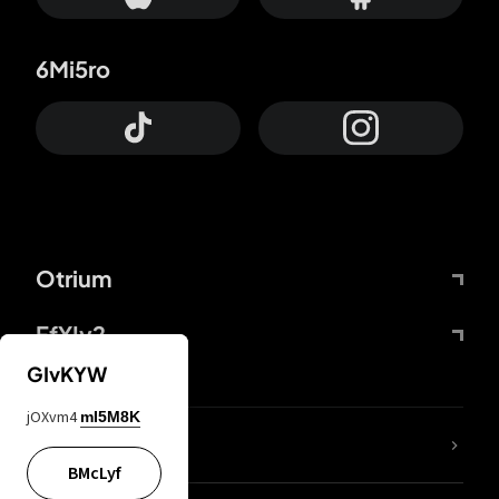
6Mi5ro
Otrium
FfYIy2
GIvKYW
jOXvm4
mI5M8K
lYGfRP
BMcLyf