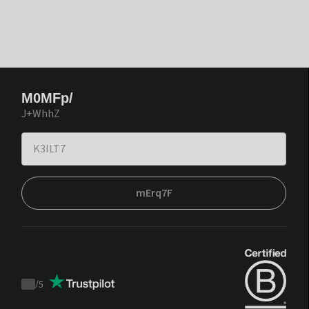
M0MFp/
J+WhhZ
mErq7F
/
5
Trustpilot
score