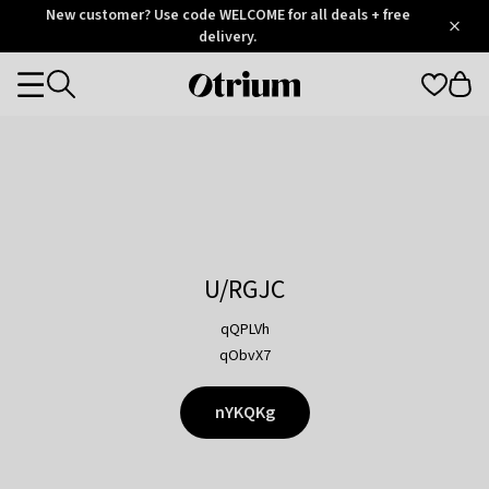
Otrium
New customer? Use code WELCOME for all deals + free
/
5
Trustpilot
delivery.
score
Otrium
Categories
home
page
U/RGJC
qQPLVh
qObvX7
nYKQKg