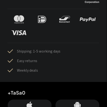
Shipping: 1-5 working days
Easy returns
Weekly deals
+TaSa0