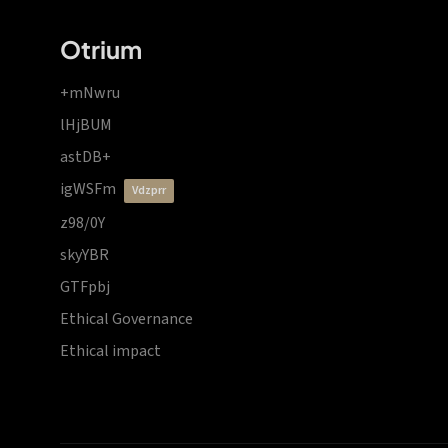
Otrium
+mNwru
lHjBUM
astDB+
igWSFm
vdzprr
z98/0Y
skyYBR
GTFpbj
Ethical Governance
Ethical impact