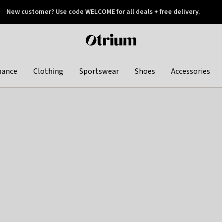
New customer? Use code WELCOME for all deals + free delivery.
 later
Otrium
home
page
hance
Clothing
Sportswear
Shoes
Accessories