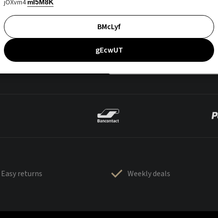
jOXvm4
mI5M8K
BMcLyf
gEcwUT
Easy returns
Weekly deals