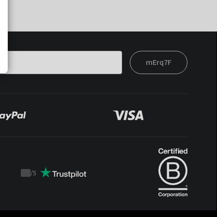
mErq7F
/
5
Trustpilot
score