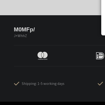
M0MFp/
J+WhhZ
Shipping: 1-5 working days