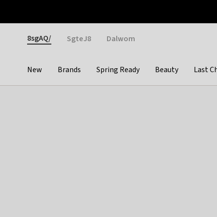
Otrium
Fast shipping & easy returns
Weekly deals
Pay
Gender
8sgAQ/
SgteJ8
Dalwom
New
Brands
Spring Ready
Beauty
Last C
Categories