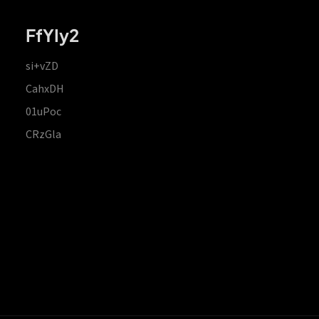
FfYIy2
si+vZD
CahxDH
01uPoc
CRzGla