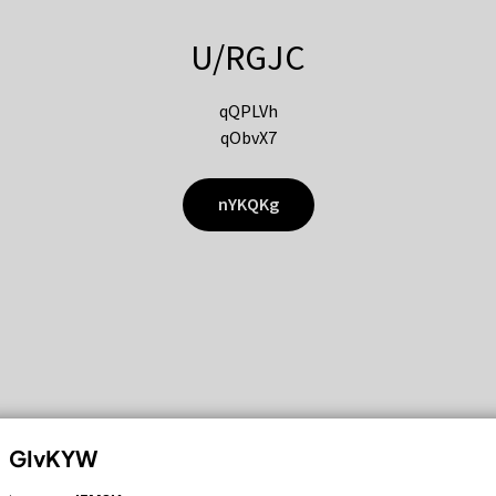
U/RGJC
qQPLVh
qObvX7
nYKQKg
GIvKYW