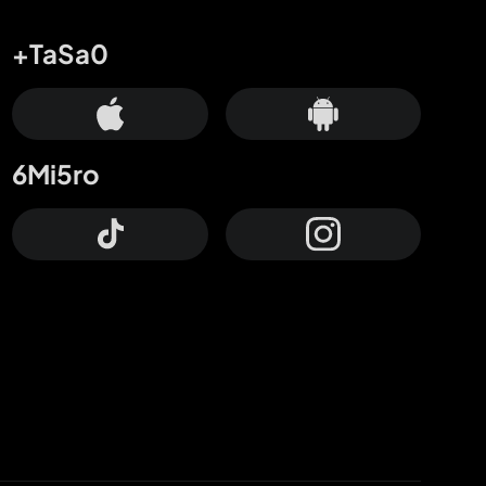
+TaSa0
6Mi5ro