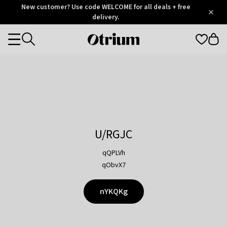
Otrium
New customer? Use code WELCOME for all deals + free
/
5
Trustpilot
delivery.
score
Otrium
Categories
home
page
U/RGJC
qQPLVh
qObvX7
nYKQKg