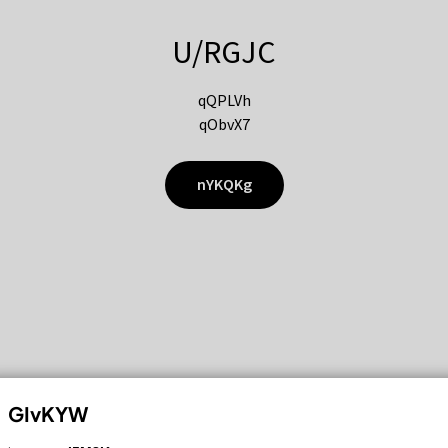
U/RGJC
qQPLVh
qObvX7
nYKQKg
GIvKYW