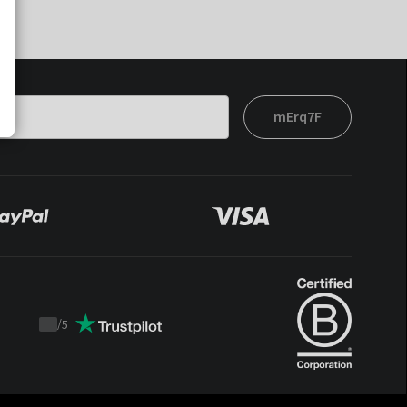
mErq7F
/
5
Trustpilot
score