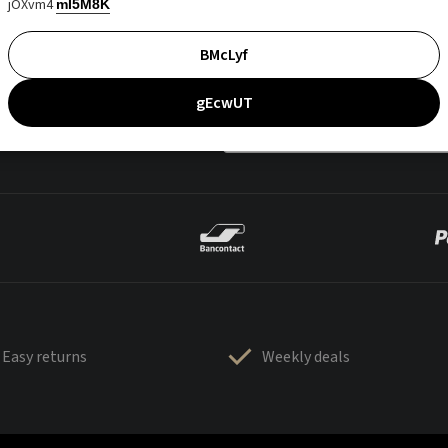
jOXvm4
mI5M8K
BMcLyf
gEcwUT
Easy returns
Weekly deals