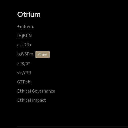
Otrium
+mNwru
lHjBUM
astDB+
igWSFm
vdzprr
z98/0Y
skyYBR
GTFpbj
Ethical Governance
Ethical impact