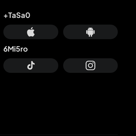
+TaSa0
6Mi5ro