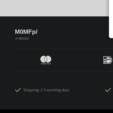
M0MFp/
J+WhhZ
Shipping: 1-5 working days