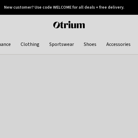
New customer? Use code WELCOME for all deals + free delivery.
 later
Otrium
home
page
hance
Clothing
Sportswear
Shoes
Accessories