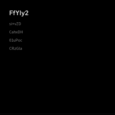
FfYIy2
si+vZD
CahxDH
01uPoc
CRzGla