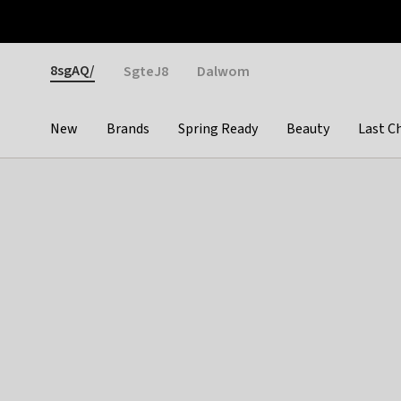
Otrium
Fast shipping & easy returns
Weekly deals
Pay
Gender
8sgAQ/
SgteJ8
Dalwom
New
Brands
Spring Ready
Beauty
Last C
Categories