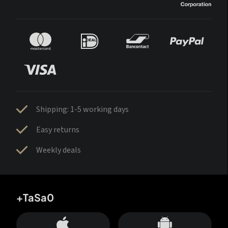
Shipping: 1-5 working days
Easy returns
Weekly deals
+TaSa0