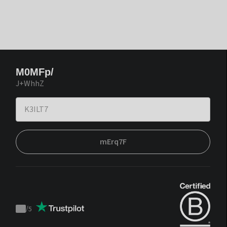
M0MFp/
J+WhhZ
mErq7F
/
5
Trustpilot
score