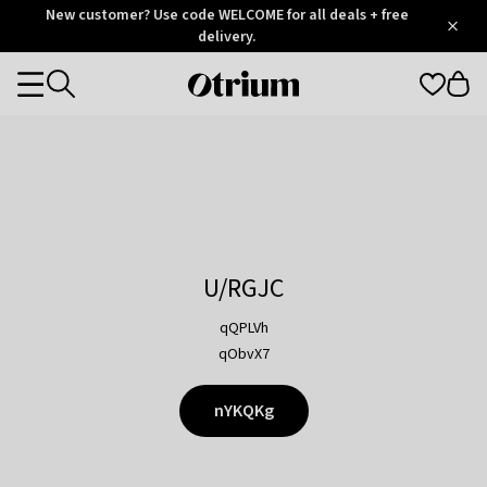
Otrium
New customer? Use code WELCOME for all deals + free
/
5
Trustpilot
delivery.
score
Otrium
Categories
home
page
U/RGJC
qQPLVh
qObvX7
nYKQKg