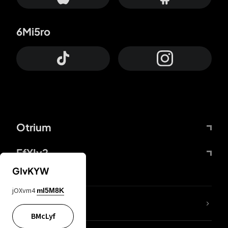
6Mi5ro
Otrium
FfYIy2
GIvKYW
jOXvm4
mI5M8K
lYGfRP
BMcLyf