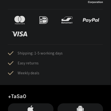
Shipping: 1-5 working days
Easy returns
Weekly deals
+TaSa0