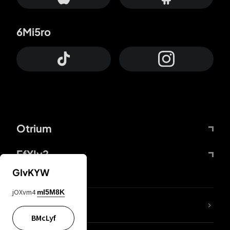
6Mi5ro
Otrium
FfYIy2
GIvKYW
jOXvm4
mI5M8K
lYGfRP
BMcLyf