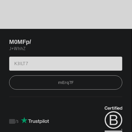
M0MFp/
J+WhhZ
mErq7F
/
5
Trustpilot
score