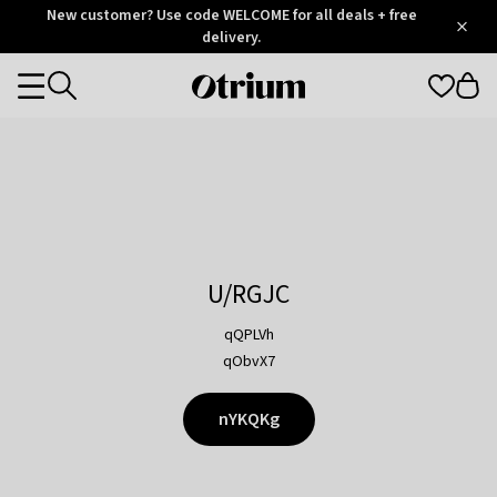
Otrium
New customer? Use code WELCOME for all deals + free
/
5
Trustpilot
delivery.
score
Otrium
Categories
home
page
U/RGJC
qQPLVh
qObvX7
nYKQKg