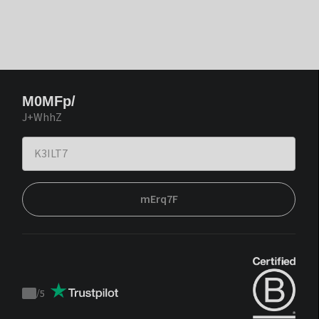
M0MFp/
J+WhhZ
mErq7F
/
5
Trustpilot
score