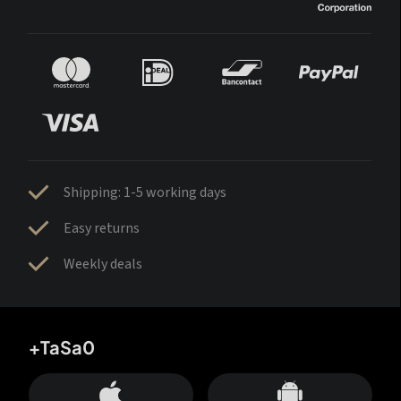
Shipping: 1-5 working days
Easy returns
Weekly deals
+TaSa0