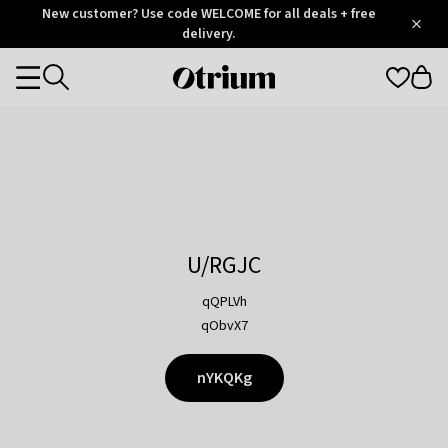
Otrium
New customer? Use code WELCOME for all deals + free
/
5
Trustpilot
delivery.
score
Otrium
Categories
home
page
U/RGJC
qQPLVh
qObvX7
nYKQKg