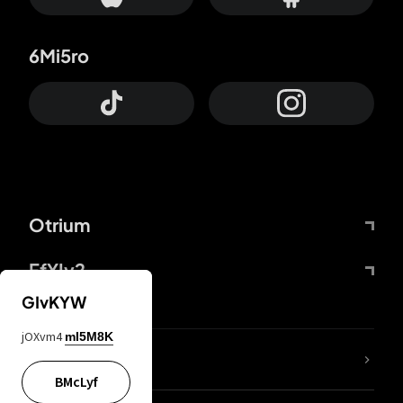
6Mi5ro
Otrium
FfYIy2
GIvKYW
jOXvm4
mI5M8K
lYGfRP
BMcLyf