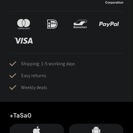
Shipping: 1-5 working days
Easy returns
Weekly deals
+TaSa0