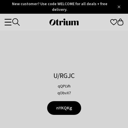
Otrium
New customer? Use code WELCOME for all deals + free
/
5
Trustpilot
delivery.
score
Otrium
Categories
home
page
U/RGJC
qQPLVh
qObvX7
nYKQKg