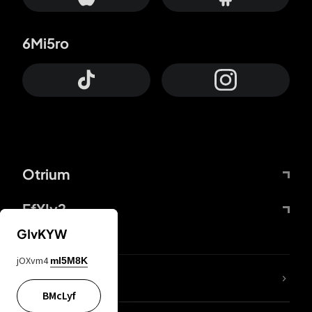
6Mi5ro
Otrium
FfYIy2
GIvKYW
jOXvm4
mI5M8K
lYGfRP
BMcLyf