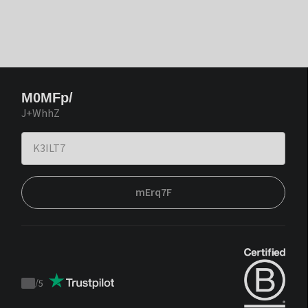
M0MFp/
J+WhhZ
mErq7F
/
5
Trustpilot
score