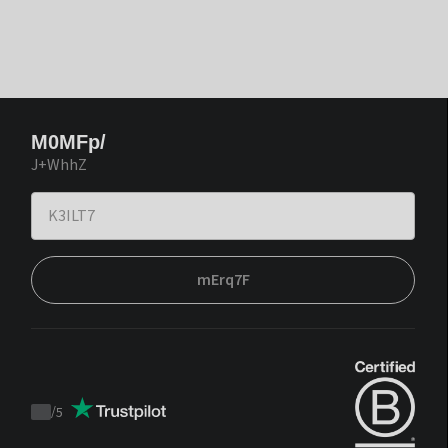
M0MFp/
J+WhhZ
mErq7F
/
5
Trustpilot
score