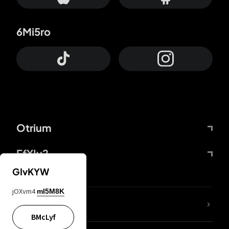
6Mi5ro
Otrium
FfYIy2
GIvKYW
jOXvm4
mI5M8K
lYGfRP
BMcLyf