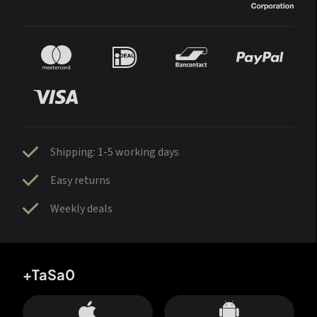
Shipping: 1-5 working days
Easy returns
Weekly deals
+TaSa0