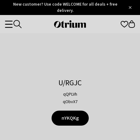
Otrium
New customer? Use code WELCOME for all deals + free
/
5
Trustpilot
delivery.
score
Otrium
Categories
home
page
U/RGJC
qQPLVh
qObvX7
nYKQKg