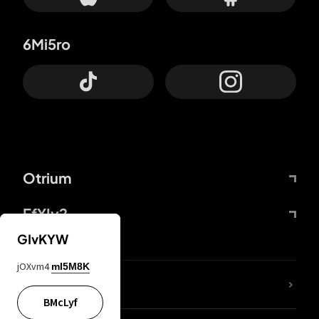
6Mi5ro
Otrium
FfYIy2
GIvKYW
jOXvm4
mI5M8K
lYGfRP
BMcLyf