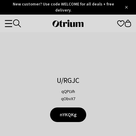
Otrium
New customer? Use code WELCOME for all deals + free
/
5
Trustpilot
delivery.
score
Otrium
Categories
home
page
U/RGJC
qQPLVh
qObvX7
nYKQKg