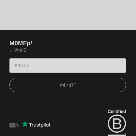
M0MFp/
J+WhhZ
mErq7F
/
5
Trustpilot
score