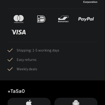
Shipping: 1-5 working days
Easy returns
Weekly deals
+TaSa0