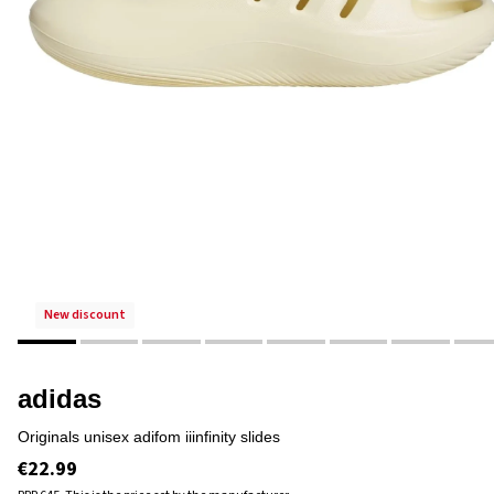
new discount
adidas
originals unisex adifom iiinfinity slides
€22.99