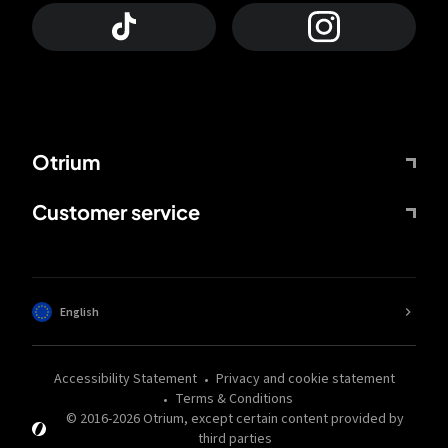
Otrium
Customer service
English
Accessibility Statement
Privacy and cookie statement
Terms & Conditions
© 2016-
2026
Otrium,
except certain content provided by
third parties