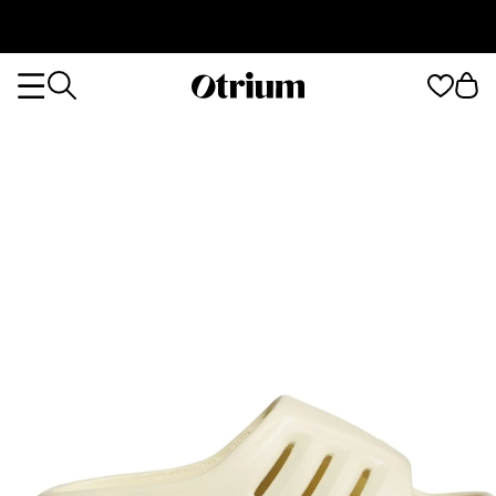
Otrium
Otrium
home
page