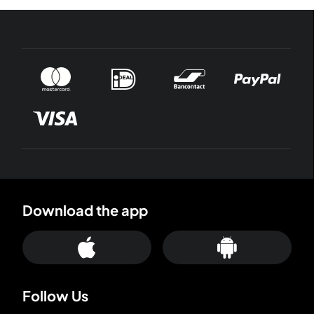
Download the app
Follow Us