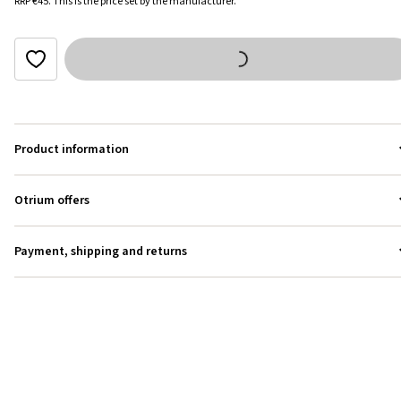
RRP
€45
.
This is the price set by the manufacturer.
Product information
Otrium offers
Payment, shipping and returns