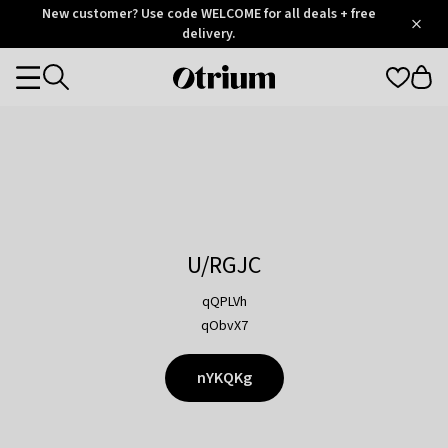
Otrium
New customer? Use code WELCOME for all deals + free
/
5
Trustpilot
delivery.
score
Otrium
Categories
home
page
U/RGJC
qQPLVh
qObvX7
nYKQKg