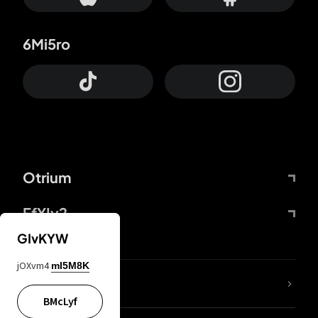
6Mi5ro
Otrium
FfYIy2
GIvKYW
jOXvm4
mI5M8K
lYGfRP
BMcLyf