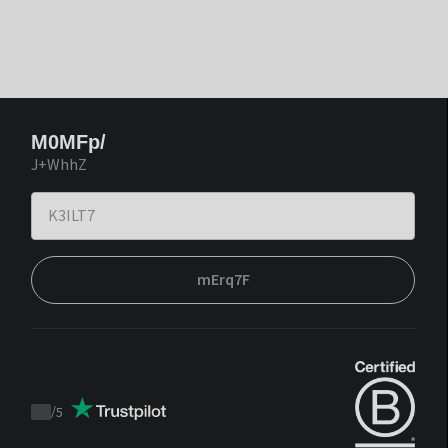
M0MFp/
J+WhhZ
mErq7F
/
5
Trustpilot
score