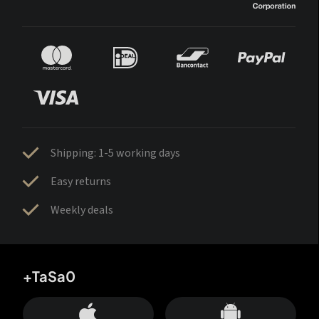
Shipping: 1-5 working days
Easy returns
Weekly deals
+TaSa0