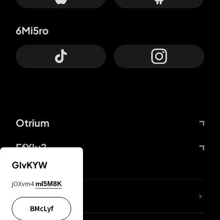
6Mi5ro
Otrium
FfYIy2
GIvKYW
jOXvm4
mI5M8K
lYGfRP
BMcLyf