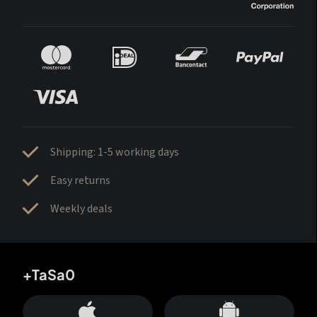
Shipping: 1-5 working days
Easy returns
Weekly deals
+TaSa0