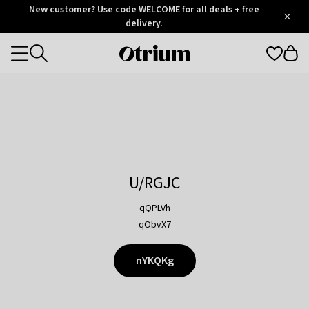
Otrium
New customer? Use code WELCOME for all deals + free
/
5
Trustpilot
delivery.
score
Otrium
Categories
home
page
U/RGJC
qQPLVh
qObvX7
nYKQKg