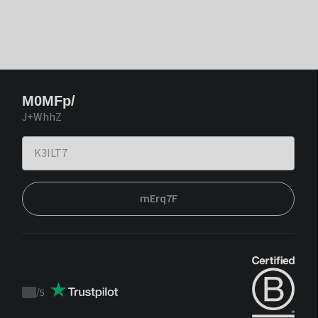
M0MFp/
J+WhhZ
mErq7F
/
5
Trustpilot
score