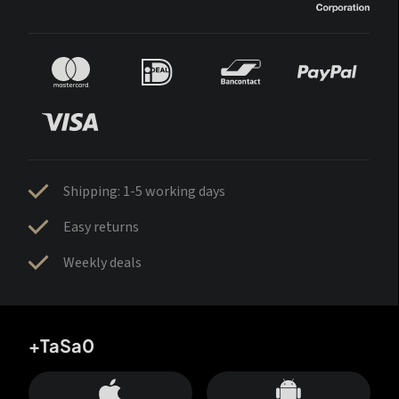
Shipping: 1-5 working days
Easy returns
Weekly deals
+TaSa0