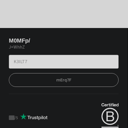
M0MFp/
J+WhhZ
mErq7F
/
5
Trustpilot
score