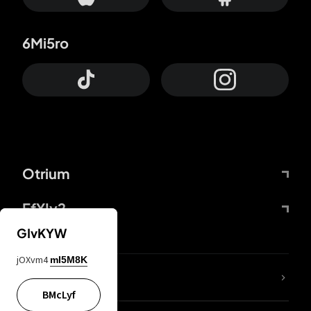
6Mi5ro
Otrium
FfYIy2
GIvKYW
jOXvm4
mI5M8K
lYGfRP
BMcLyf