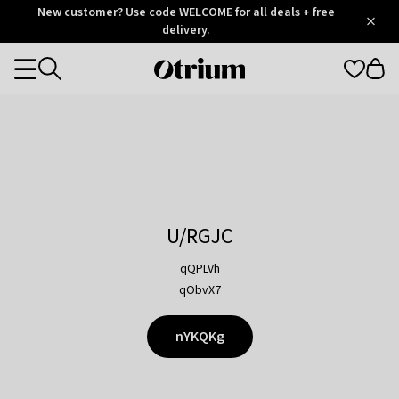
Otrium
New customer? Use code WELCOME for all deals + free
/
5
Trustpilot
delivery.
score
Otrium
Categories
home
page
U/RGJC
qQPLVh
qObvX7
nYKQKg