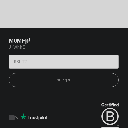
M0MFp/
J+WhhZ
mErq7F
/
5
Trustpilot
score