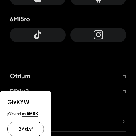
6Mi5ro
Otrium
FfYIy2
GIvKYW
jOXvm4
mI5M8K
lYGfRP
BMcLyf