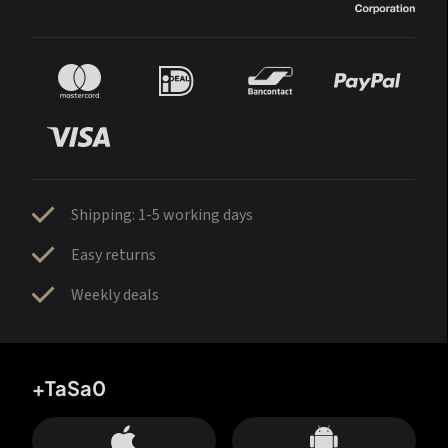
Shipping: 1-5 working days
Easy returns
Weekly deals
+TaSa0