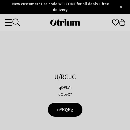
Otrium
New customer? Use code WELCOME for all deals + free
/
5
Trustpilot
delivery.
score
Otrium
Categories
home
page
U/RGJC
qQPLVh
qObvX7
nYKQKg