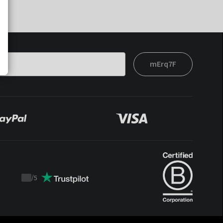
mErq7F
/
5
Trustpilot
score