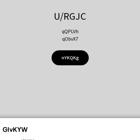
U/RGJC
qQPLVh
qObvX7
nYKQKg
GIvKYW