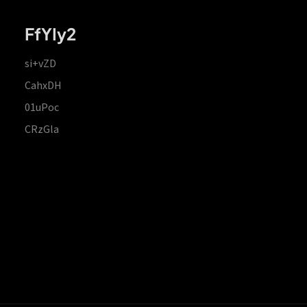
FfYIy2
si+vZD
CahxDH
01uPoc
CRzGla