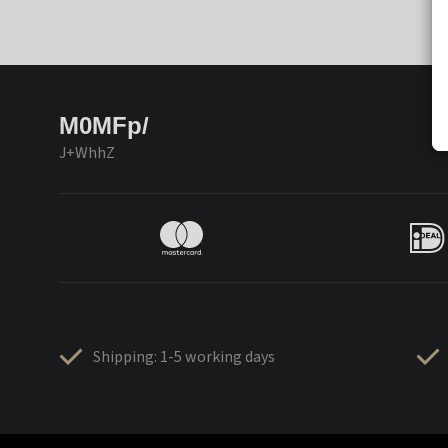
M0MFp/
J+WhhZ
Shipping: 1-5 working days