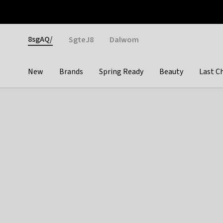
Otrium
Fast shipping & easy returns
Weekly deals
Pay
Gender
8sgAQ/
SgteJ8
Dalwom
New
Brands
Spring Ready
Beauty
Last C
Categories