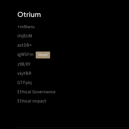
Otrium
+mNwru
lHjBUM
astDB+
igWSFm
vdzprr
z98/0Y
skyYBR
GTFpbj
Ethical Governance
Ethical impact