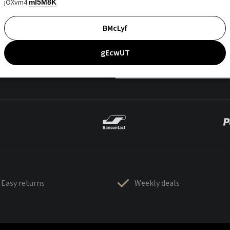
jOXvm4
mI5M8K
BMcLyf
gEcwUT
Easy returns
Weekly deals