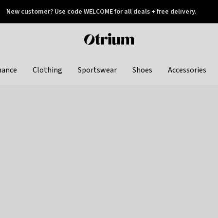
New customer? Use code WELCOME for all deals + free delivery.
 later
Otrium
home
page
hance
Clothing
Sportswear
Shoes
Accessories