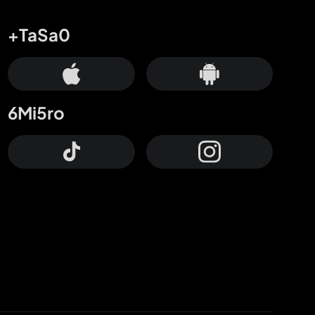
+TaSa0
6Mi5ro