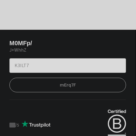
M0MFp/
J+WhhZ
mErq7F
/
5
Trustpilot
score