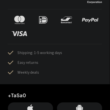
Shipping: 1-5 working days
Easy returns
Weekly deals
+TaSa0