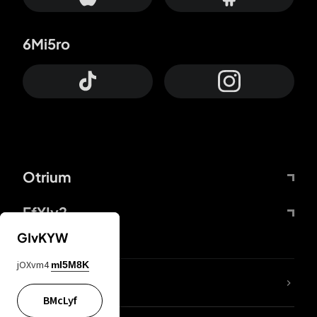
6Mi5ro
Otrium
FfYIy2
GIvKYW
jOXvm4
mI5M8K
lYGfRP
BMcLyf