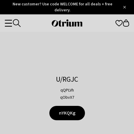
Otrium
New customer? Use code WELCOME for all deals + free
/
5
Trustpilot
delivery.
score
Otrium
Categories
home
page
U/RGJC
qQPLVh
qObvX7
nYKQKg