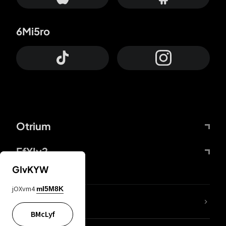
6Mi5ro
Otrium
FfYIy2
GIvKYW
jOXvm4
mI5M8K
lYGfRP
BMcLyf