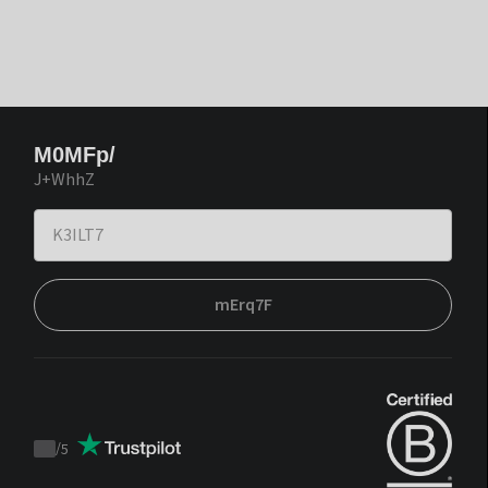
M0MFp/
J+WhhZ
mErq7F
/
5
Trustpilot
score