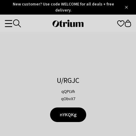
Otrium
New customer? Use code WELCOME for all deals + free
/
5
Trustpilot
delivery.
score
Otrium
Categories
home
page
U/RGJC
qQPLVh
qObvX7
nYKQKg