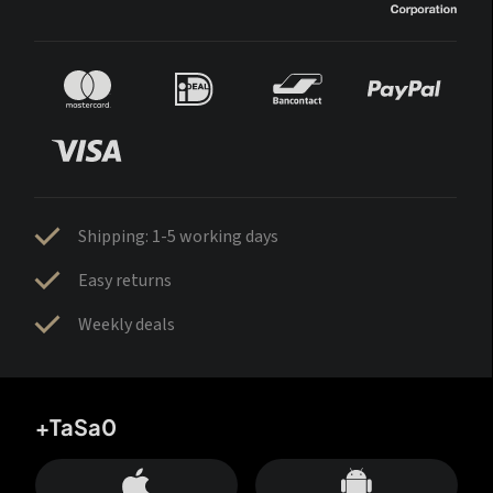
Shipping: 1-5 working days
Easy returns
Weekly deals
+TaSa0