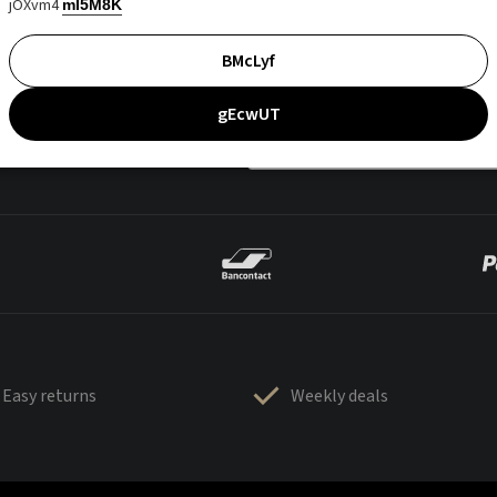
jOXvm4
mI5M8K
BMcLyf
gEcwUT
Easy returns
Weekly deals