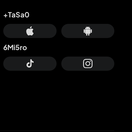
+TaSa0
6Mi5ro