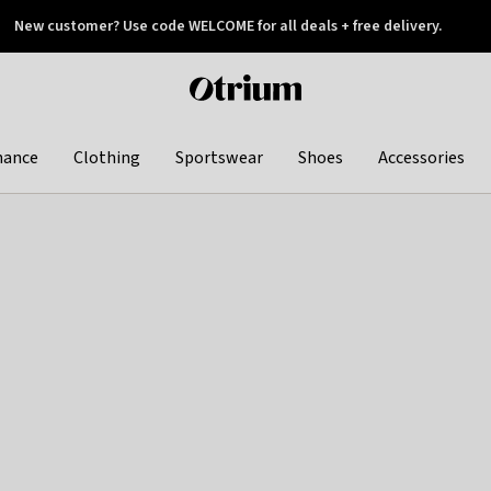
New customer? Use code WELCOME for all deals + free delivery.
 later
Otrium
home
page
hance
Clothing
Sportswear
Shoes
Accessories