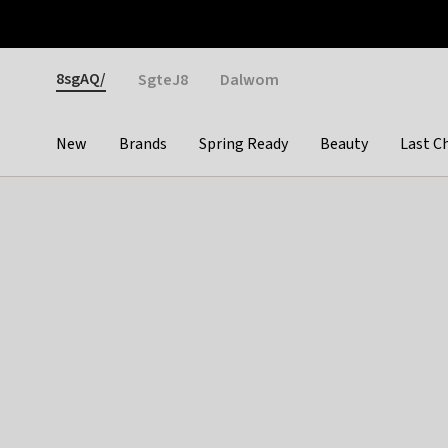
Otrium
Fast shipping & easy returns
Weekly deals
Pay
Gender
8sgAQ/
SgteJ8
Dalwom
New
Brands
Spring Ready
Beauty
Last C
Categories