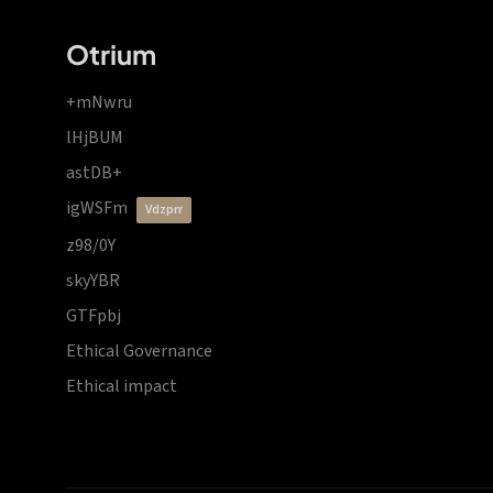
Otrium
+mNwru
lHjBUM
astDB+
igWSFm
vdzprr
z98/0Y
skyYBR
GTFpbj
Ethical Governance
Ethical impact