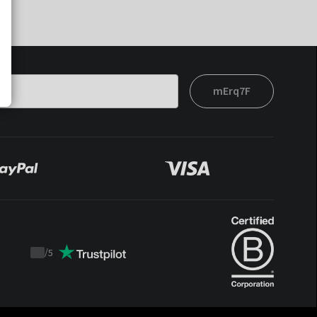
mErq7F
/
5
Trustpilot
score