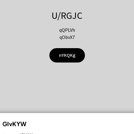
U/RGJC
qQPLVh
qObvX7
nYKQKg
GIvKYW