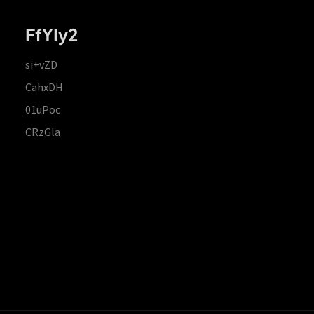
FfYIy2
si+vZD
CahxDH
01uPoc
CRzGla