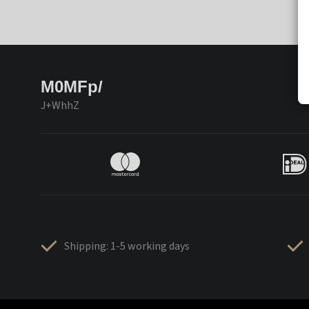
M0MFp/
J+WhhZ
Shipping: 1-5 working days