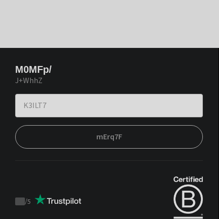
M0MFp/
J+WhhZ
mErq7F
/
5
Trustpilot
score