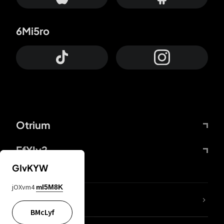
6Mi5ro
Otrium
FfYIy2
GIvKYW
jOXvm4
mI5M8K
lYGfRP
BMcLyf