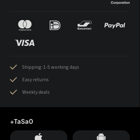
Shipping: 1-5 working days
Easy returns
Weekly deals
+TaSa0