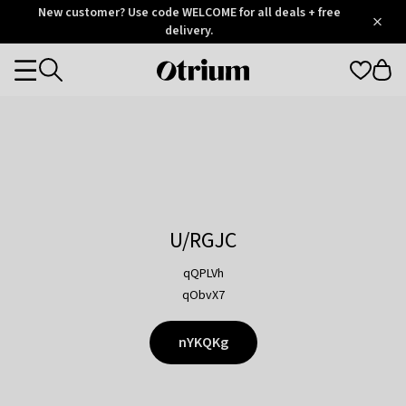
Otrium
New customer? Use code WELCOME for all deals + free
/
5
Trustpilot
delivery.
score
Otrium
Categories
home
page
U/RGJC
qQPLVh
qObvX7
nYKQKg