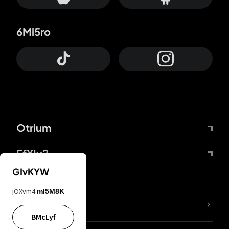
6Mi5ro
Otrium
FfYIy2
GIvKYW
jOXvm4
mI5M8K
lYGfRP
BMcLyf