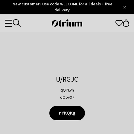
Otrium
New customer? Use code WELCOME for all deals + free
/
5
Trustpilot
delivery.
score
Otrium
Categories
home
page
U/RGJC
qQPLVh
qObvX7
nYKQKg