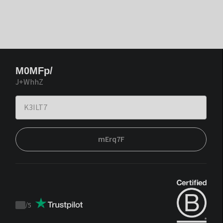
M0MFp/
J+WhhZ
mErq7F
/
5
Trustpilot
score