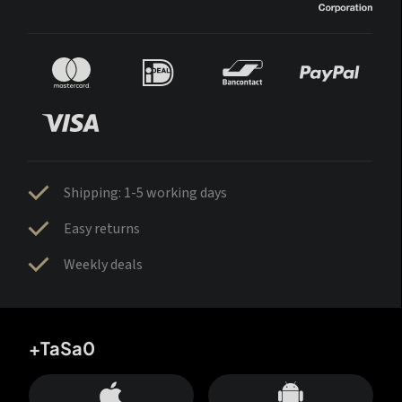
Shipping: 1-5 working days
Easy returns
Weekly deals
+TaSa0