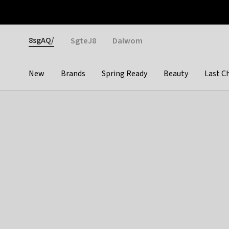
Otrium
Fast shipping & easy returns
Weekly deals
Pay
Gender
8sgAQ/
SgteJ8
Dalwom
New
Brands
Spring Ready
Beauty
Last C
Categories