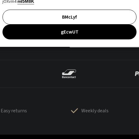
jOXvm4
mI5M8K
BMcLyf
gEcwUT
Easy returns
Weekly deals