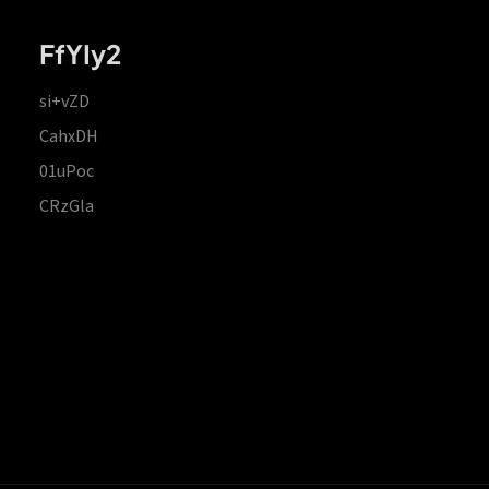
FfYIy2
si+vZD
CahxDH
01uPoc
CRzGla