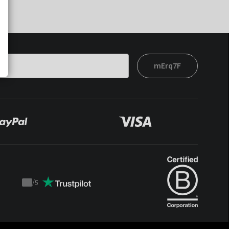
mErq7F
/
5
Trustpilot
score