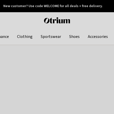
New customer? Use code WELCOME for all deals + free delivery.
 later
Otrium
home
page
hance
Clothing
Sportswear
Shoes
Accessories