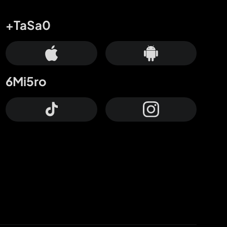
+TaSa0
6Mi5ro