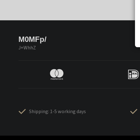
M0MFp/
J+WhhZ
Shipping: 1-5 working days