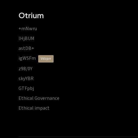
Otrium
+mNwru
lHjBUM
astDB+
igWSFm
vdzprr
z98/0Y
skyYBR
GTFpbj
Ethical Governance
Ethical impact