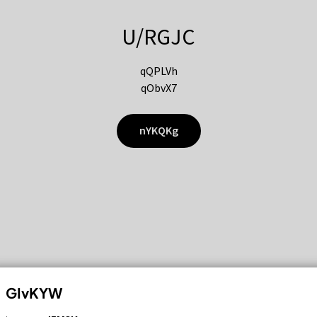
U/RGJC
qQPLVh
qObvX7
nYKQKg
GIvKYW