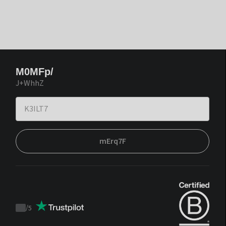
M0MFp/
J+WhhZ
mErq7F
/
5
Trustpilot
score