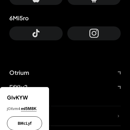
6Mi5ro
Otrium
FfYIy2
GIvKYW
jOXvm4
mI5M8K
lYGfRP
BMcLyf