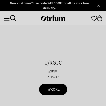
Otrium
New customer? Use code WELCOME for all deals + free
/
5
Trustpilot
delivery.
score
Otrium
Categories
home
page
U/RGJC
qQPLVh
qObvX7
nYKQKg