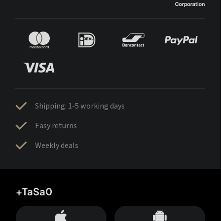
Shipping: 1-5 working days
Easy returns
Weekly deals
+TaSa0