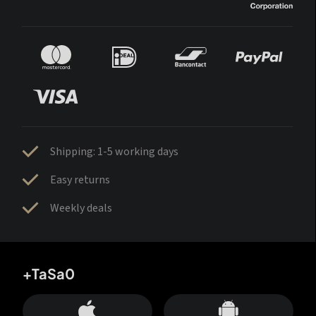
Shipping: 1-5 working days
Easy returns
Weekly deals
+TaSa0