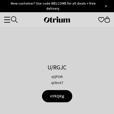
Otrium
New customer? Use code WELCOME for all deals + free
/
5
Trustpilot
delivery.
score
Otrium
Categories
home
page
U/RGJC
qQPLVh
qObvX7
nYKQKg