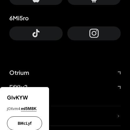
6Mi5ro
Otrium
FfYIy2
GIvKYW
jOXvm4
mI5M8K
lYGfRP
BMcLyf