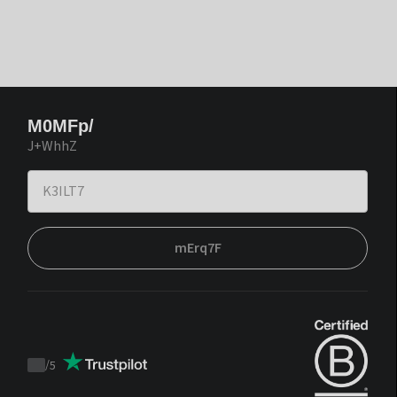
M0MFp/
J+WhhZ
mErq7F
/
5
Trustpilot
score