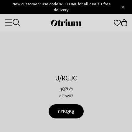
Otrium
New customer? Use code WELCOME for all deals + free
/
5
Trustpilot
delivery.
score
Otrium
Categories
home
page
U/RGJC
qQPLVh
qObvX7
nYKQKg