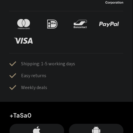
Shipping: 1-5 working days
Easy returns
Weekly deals
+TaSa0