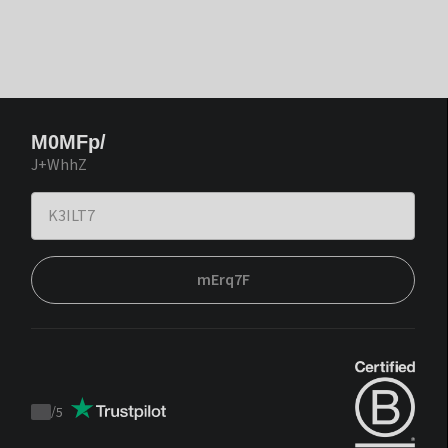
M0MFp/
J+WhhZ
mErq7F
/
5
Trustpilot
score