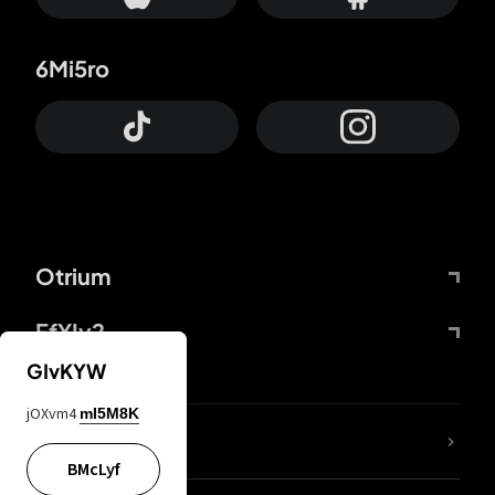
6Mi5ro
Otrium
FfYIy2
GIvKYW
jOXvm4
mI5M8K
lYGfRP
BMcLyf