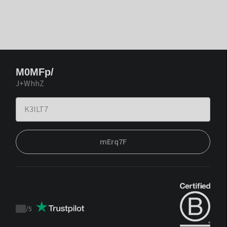
M0MFp/
J+WhhZ
mErq7F
/
5
Trustpilot
score