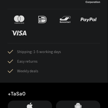
Shipping: 1-5 working days
Easy returns
Weekly deals
+TaSa0