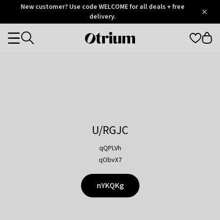
Otrium
New customer? Use code WELCOME for all deals + free
/
5
Trustpilot
delivery.
score
Otrium
Categories
home
page
U/RGJC
qQPLVh
qObvX7
nYKQKg