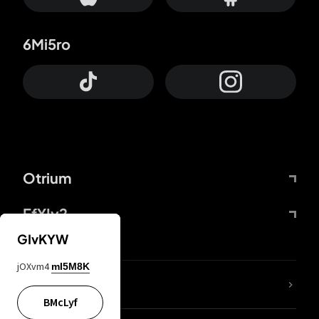
6Mi5ro
Otrium
FfYIy2
GIvKYW
jOXvm4
mI5M8K
lYGfRP
BMcLyf