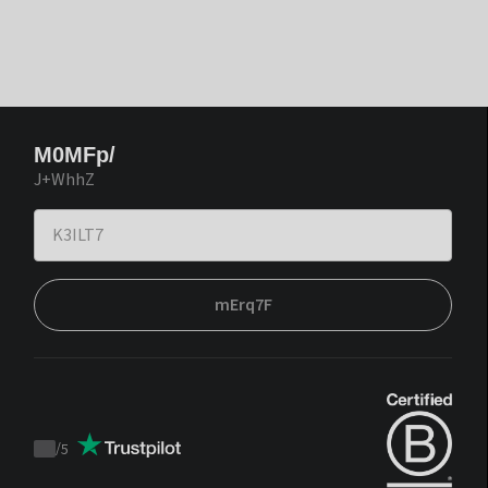
M0MFp/
J+WhhZ
mErq7F
/
5
Trustpilot
score