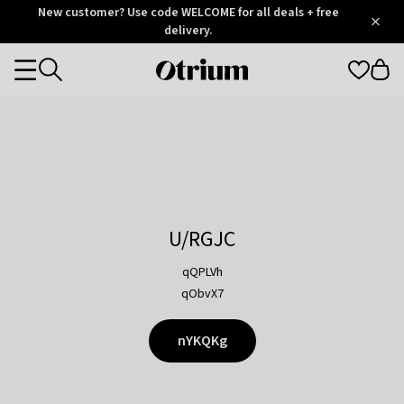
Otrium
New customer? Use code WELCOME for all deals + free
/
5
Trustpilot
delivery.
score
Otrium
Categories
home
page
U/RGJC
qQPLVh
qObvX7
nYKQKg