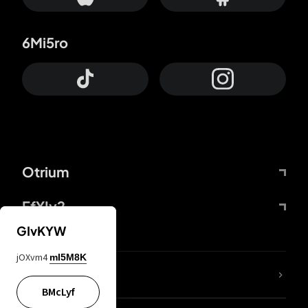
6Mi5ro
Otrium
FfYIy2
GIvKYW
jOXvm4
mI5M8K
lYGfRP
BMcLyf