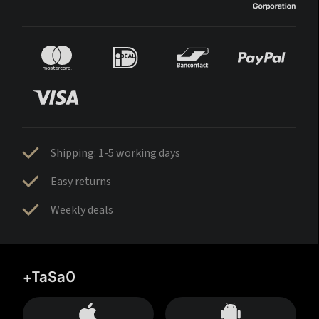
Shipping: 1-5 working days
Easy returns
Weekly deals
+TaSa0