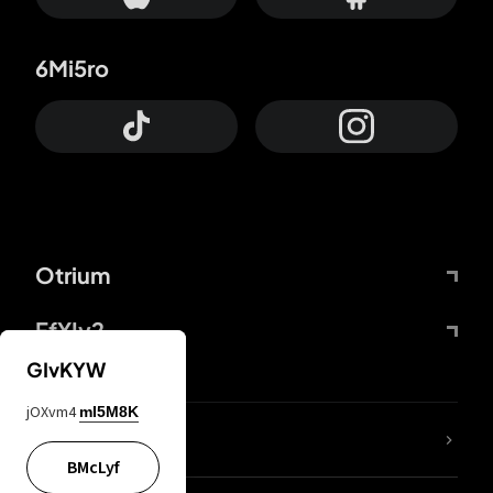
6Mi5ro
Otrium
FfYIy2
GIvKYW
jOXvm4
mI5M8K
lYGfRP
BMcLyf