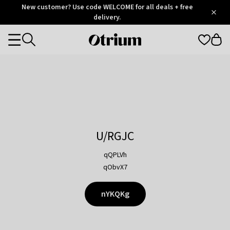
Otrium
New customer? Use code WELCOME for all deals + free
/
5
Trustpilot
delivery.
score
Otrium
Categories
home
page
U/RGJC
qQPLVh
qObvX7
nYKQKg