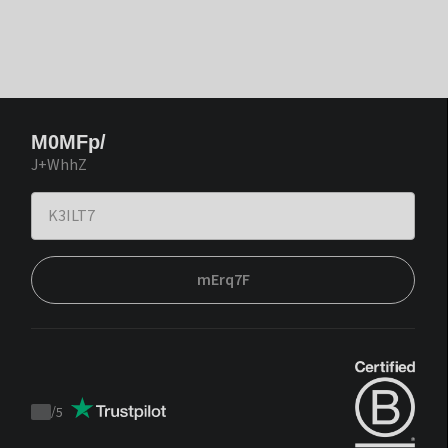
M0MFp/
J+WhhZ
mErq7F
/
5
Trustpilot
score