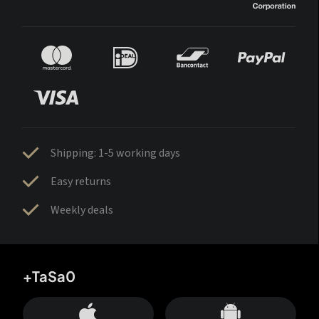
Shipping: 1-5 working days
Easy returns
Weekly deals
+TaSa0