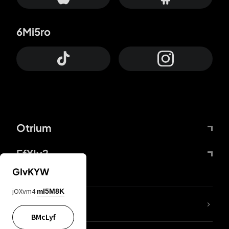
6Mi5ro
Otrium
FfYIy2
GIvKYW
jOXvm4
mI5M8K
lYGfRP
BMcLyf