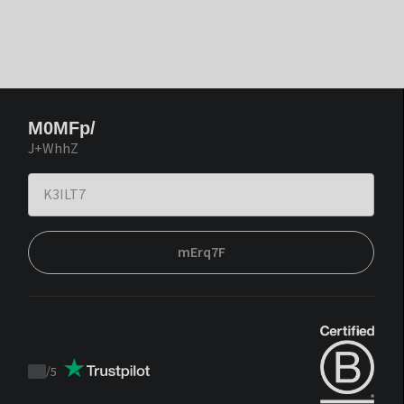
M0MFp/
J+WhhZ
mErq7F
/
5
Trustpilot
score