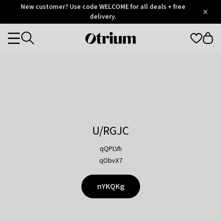
Otrium
New customer? Use code WELCOME for all deals + free
/
5
Trustpilot
delivery.
score
Otrium
Categories
home
page
U/RGJC
qQPLVh
qObvX7
nYKQKg