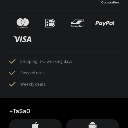
Shipping: 1-5 working days
Easy returns
Weekly deals
+TaSa0